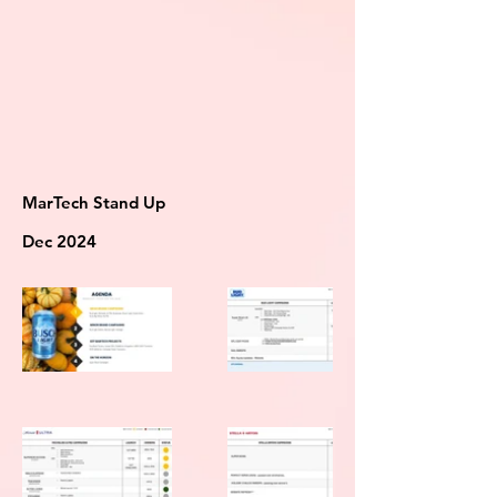
MarTech Stand Up
Dec 2024