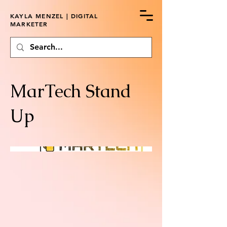
KAYLA MENZEL | DIGITAL
MARKETER
MarTech Stand
Up